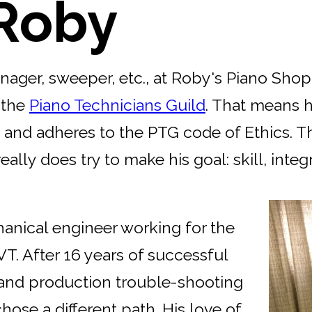
Roby
ager, sweeper, etc., at Roby's Piano Shop.
 the
Piano Technicians Guild
. That means 
s, and adheres to the PTG code of Ethics. 
ly does try to make his goal: skill, integr
hanical engineer working for the
 VT. After 16 years of successful
 and production trouble-shooting
ose a different path. His love of