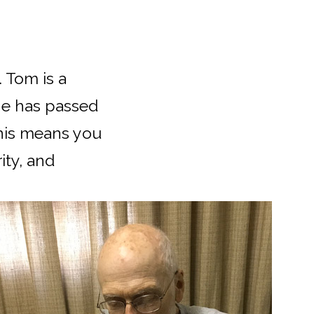
 Tom is a
he has passed
This means you
ity, and