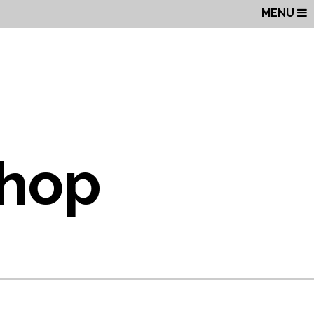
MENU
Shop