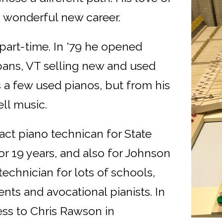
 wonderful new career.
part-time. In '79 he opened
ans, VT selling new and used
ls a few used pianos, but from his
ll music.
ct piano technican for State
or 19 years, and also for Johnson
echnician for lots of schools,
nts and avocational pianists. In
ss to Chris Rawson in