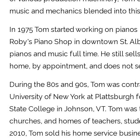
music and mechanics blended into this
In 1975 Tom started working on pianos 
Roby's Piano Shop in downtown St. Alb
pianos and music full time. He still sel
home, by appointment, and does not se
During the 80s and 90s, Tom was contra
University of New York at Plattsburgh f
State College in Johnson, VT. Tom was t
churches, and homes of teachers, stude
2010, Tom sold his home service busine