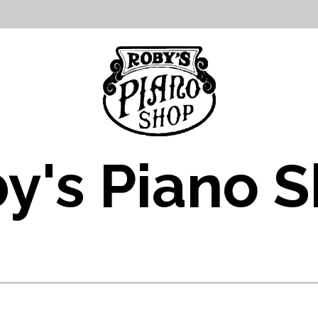
y's Piano 