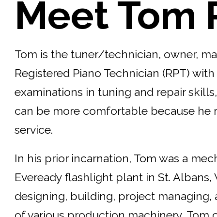
Meet Tom 
Tom is the tuner/technician, owner, man
Registered Piano Technician (RPT) with
examinations in tuning and repair skill
can be more comfortable because he real
service.
In his prior incarnation, Tom was a mec
Eveready flashlight plant in St. Albans,
designing, building, project managing,
of various production machinery, Tom ch